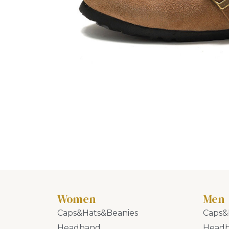
Women
Men
Caps&Hats&Beanies
Caps&
Headband
Head