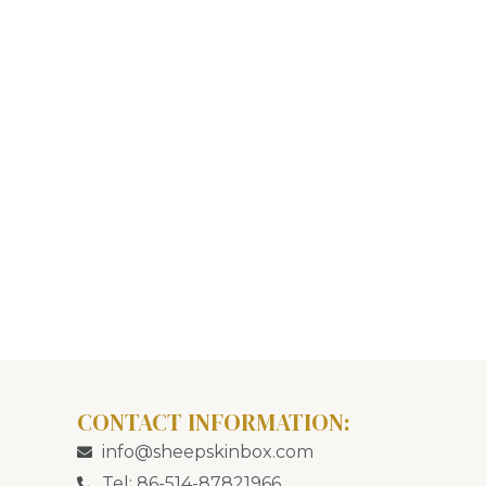
CONTACT INFORMATION:
info@sheepskinbox.com
Tel: 86-514-87821966