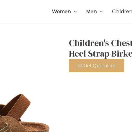
Women
Men
Childre
Children's Ches
Heel Strap Birk
Get Quotation