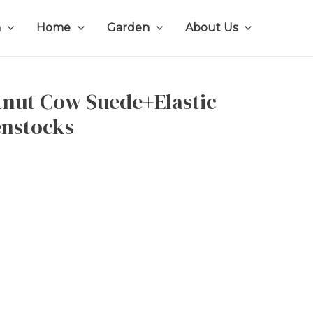
n
Home
Garden
About Us
tnut Cow Suede+Elastic
enstocks