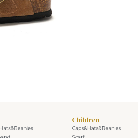
Children
Hats&Beanies
Caps&Hats&Beanies
band
Scarf