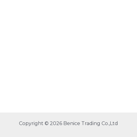
Copyright © 2026 Benice Trading Co.,Ltd