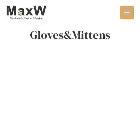
Gloves&Mittens