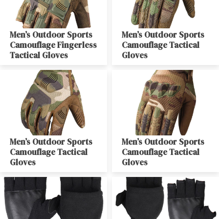
Men’s Outdoor Sports
Men’s Outdoor Sports
Camouflage Fingerless
Camouflage Tactical
Tactical Gloves
Gloves
Men’s Outdoor Sports
Men’s Outdoor Sports
Camouflage Tactical
Camouflage Tactical
Gloves
Gloves