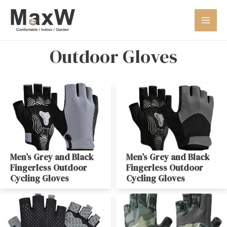
Outdoor Gloves
Men’s Grey and Black
Men’s Grey and Black
Fingerless Outdoor
Fingerless Outdoor
Cycling Gloves
Cycling Gloves