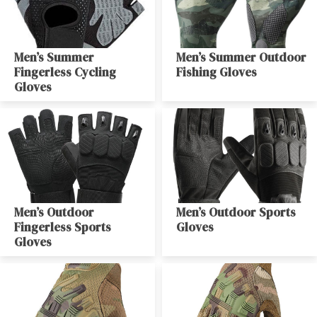
Men’s Summer
Men’s Summer Outdoor
Fingerless Cycling
Fishing Gloves
Gloves
Men’s Outdoor
Men’s Outdoor Sports
Fingerless Sports
Gloves
Gloves