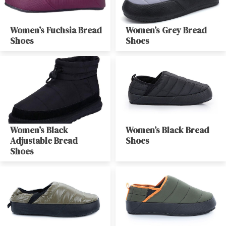
Women’s Fuchsia Bread
Women’s Grey Bread
Shoes
Shoes
Women’s Black
Women’s Black Bread
Adjustable Bread
Shoes
Shoes