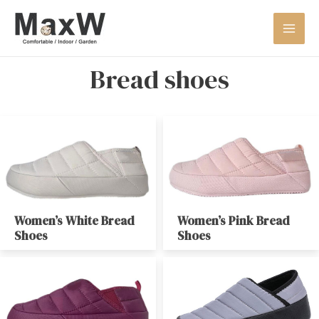
Bread shoes
Women’s White Bread
Women’s Pink Bread
Shoes
Shoes