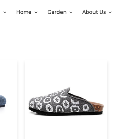
n
Home
Garden
About Us