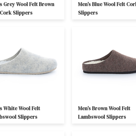
s Grey Wool Felt Brown
Men’s Blue Wool Felt Cor
 Cork Slippers
Slippers
s White Wool Felt
Men’s Brown Wool Felt
bswool Slippers
Lambswool Slippers