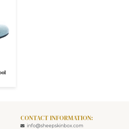
ool
CONTACT INFORMATION:
info@sheepskinbox.com