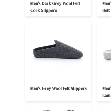
Men’s Dark Grey Wool Felt
Men’
Cork Slippers
Belt
Men’s Grey Wool Felt Slippers
Men’
Lam