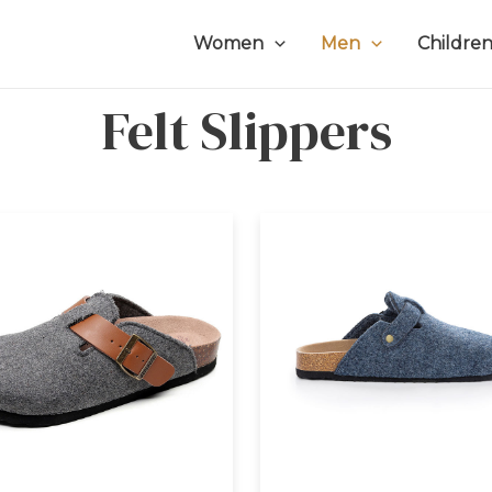
Women
Men
Childre
Felt Slippers