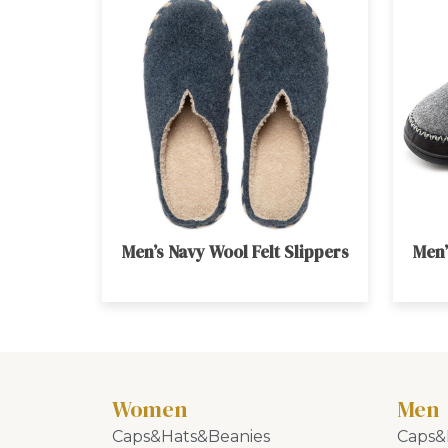
Men’s Navy Wool Felt Slippers
Men’
Women
Men
Caps&Hats&Beanies
Caps&