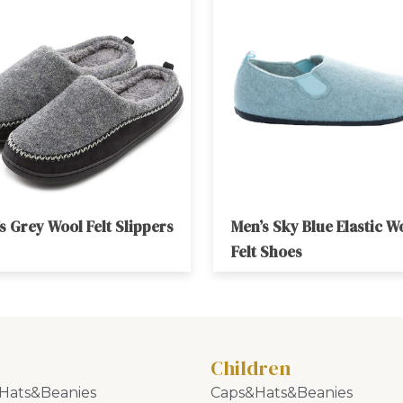
s Grey Wool Felt Slippers
Men’s Sky Blue Elastic W
Felt Shoes
Children
Hats&Beanies
Caps&Hats&Beanies