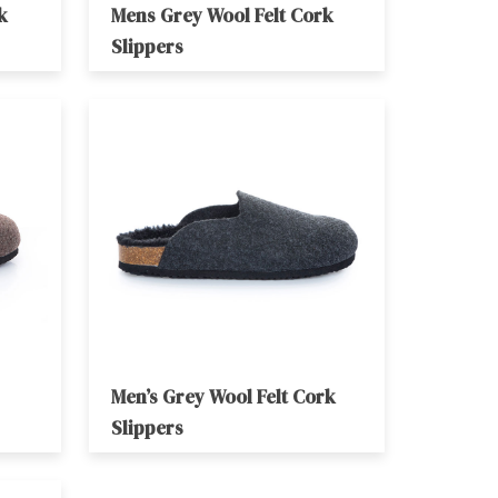
k
Mens Grey Wool Felt Cork
Slippers
Men’s Grey Wool Felt Cork
Slippers