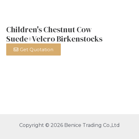
Children's Chestnut Cow
Suede+Velcro Birkenstocks
Get Quotation
Copyright © 2026 Benice Trading Co.,Ltd