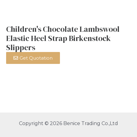
Children's Chocolate Lambswool
Elastic Heel Strap Birkenstock
Slippers
Get Quotation
Copyright © 2026 Benice Trading Co.,Ltd