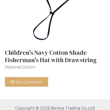
Children's Navy Cotton Shade
Fisherman's Hat with Drawstring
Material:Cotton
Get Quotation
Copyright © 2026 Benice Trading Co.,Ltd