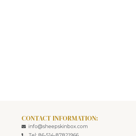
CONTACT INFORMATION:
info@sheepskinbox.com
Tel: 86-514-87821966