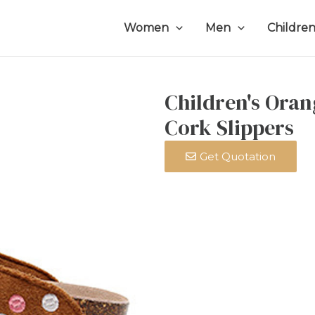
Women
Men
Childre
Children's Oran
Cork Slippers
Get Quotation