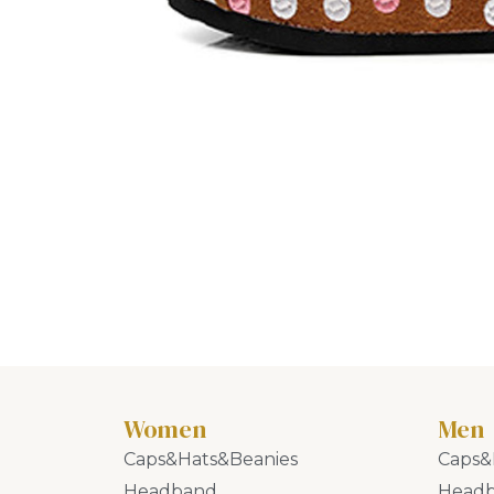
Women
Men
Caps&Hats&Beanies
Caps&
Headband
Head