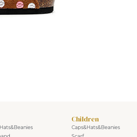
Children
Hats&Beanies
Caps&Hats&Beanies
band
Scarf