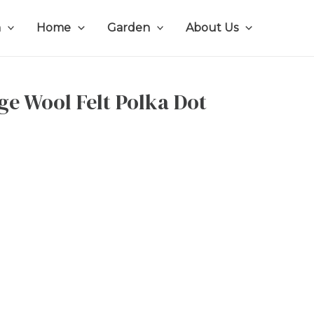
n
Home
Garden
About Us
ge Wool Felt Polka Dot