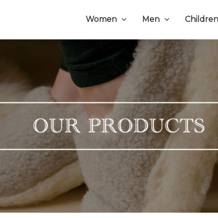
Women
Men
Childre