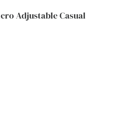
cro Adjustable Casual