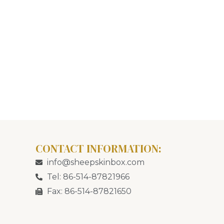
CONTACT INFORMATION:
info@sheepskinbox.com
Tel: 86-514-87821966
Fax: 86-514-87821650