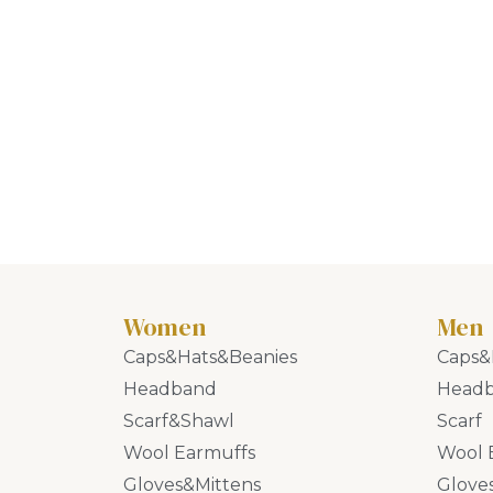
Women
Men
Caps&Hats&Beanies
Caps&
Headband
Head
Scarf&Shawl
Scarf
Wool Earmuffs
Wool 
Gloves&Mittens
Glove