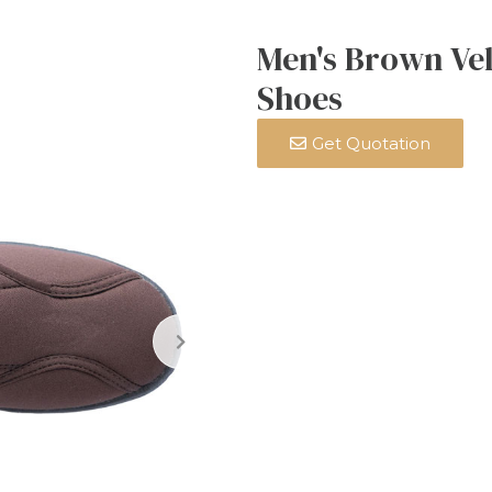
Men's Brown Vel
Shoes
Get Quotation