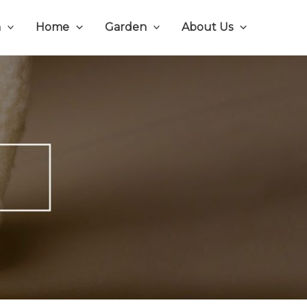
n
Home
Garden
About Us