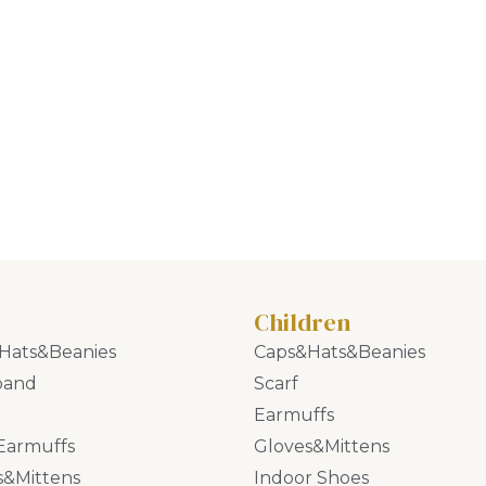
Children
Hats&Beanies
Caps&Hats&Beanies
band
Scarf
Earmuffs
Earmuffs
Gloves&Mittens
s&Mittens
Indoor Shoes