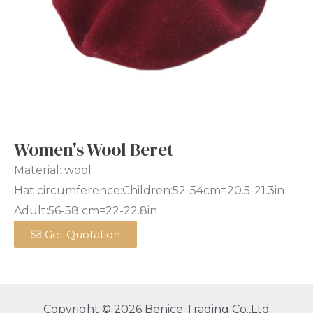
Women's Wool Beret
Material: wool
Hat circumference:Children:52-54cm=20.5-21.3in
Adult:56-58 cm=22-22.8in
Get Quotation
Copyright © 2026 Benice Trading Co.,Ltd