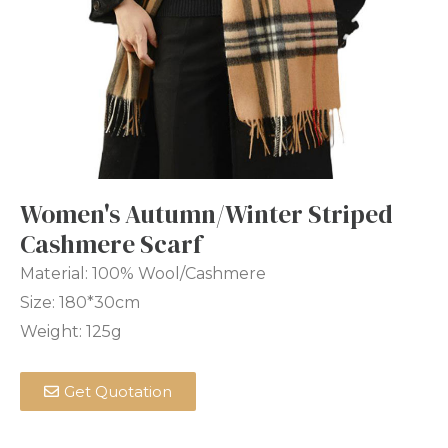
Women's Autumn/Winter Striped
Cashmere Scarf
Material: 100% Wool/Cashmere
Size: 180*30cm
Weight: 125g
Get Quotation