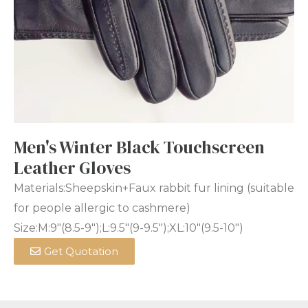
Men's Winter Black Touchscreen
Leather Gloves
Materials:Sheepskin+Faux rabbit fur lining (suitable
for people allergic to cashmere)
Size:M:9″(8.5-9″);L:9.5″(9-9.5″);XL:10″(9.5-10″)
Get Quotation