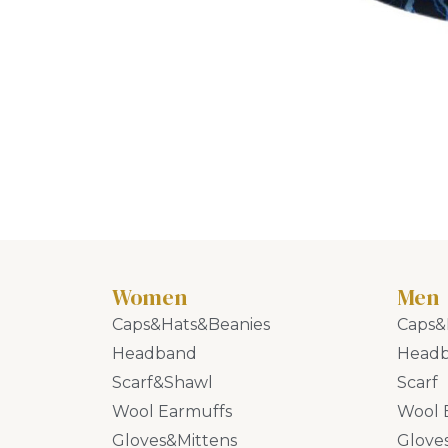
Women
Men
Caps&Hats&Beanies
Caps&
Headband
Head
Scarf&Shawl
Scarf
Wool Earmuffs
Wool 
Gloves&Mittens
Glove