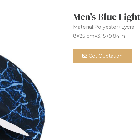
Men's Blue Lig
Material:Polyester+Lycra
8×25 cm=3.15×9.84 in
Get Quotation