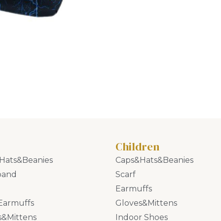
Children
Hats&Beanies
Caps&Hats&Beanies
band
Scarf
Earmuffs
Earmuffs
Gloves&Mittens
s&Mittens
Indoor Shoes