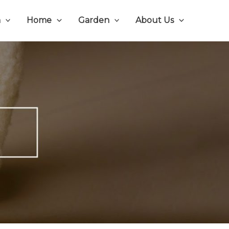
n
Home
Garden
About Us