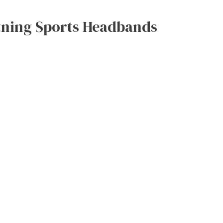
htning Sports Headbands