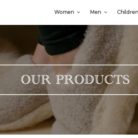
Women
Men
Childre