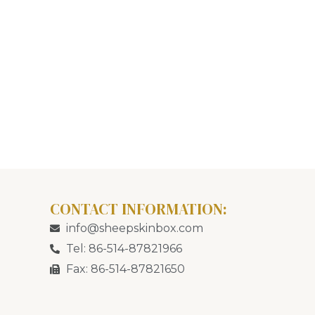
CONTACT INFORMATION:
info@sheepskinbox.com
Tel: 86-514-87821966
Fax: 86-514-87821650