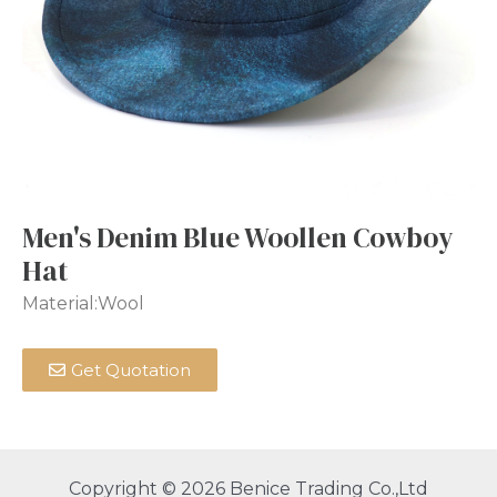
Men's Denim Blue Woollen Cowboy
Hat
Material:Wool
Get Quotation
Copyright © 2026 Benice Trading Co.,Ltd