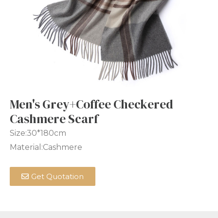
Men's Grey+Coffee Checkered
Cashmere Scarf
Size:30*180cm
Material:Cashmere
Get Quotation