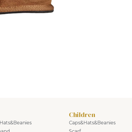
Children
Hats&Beanies
Caps&Hats&Beanies
band
Scarf