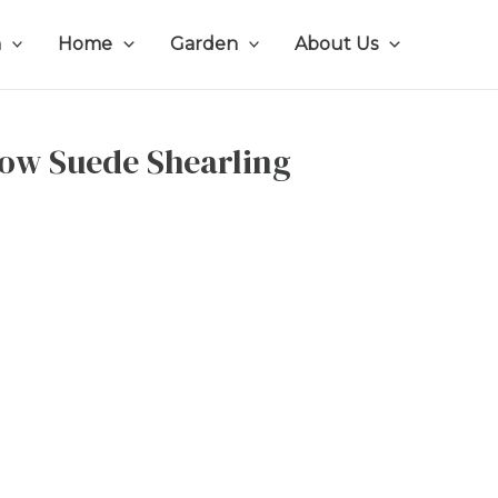
n
Home
Garden
About Us
ow Suede Shearling