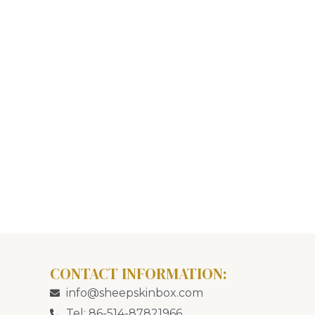
CONTACT INFORMATION:
info@sheepskinbox.com
Tel: 86-514-87821966