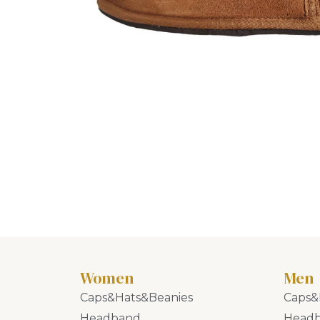
Women
Men
Caps&Hats&Beanies
Caps&
Headband
Head