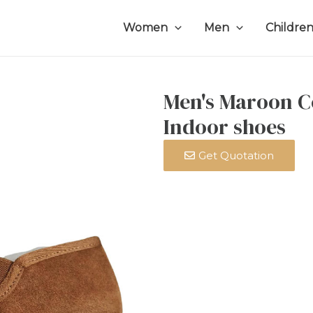
Women
Men
Childre
Men's Maroon C
Indoor shoes
Get Quotation