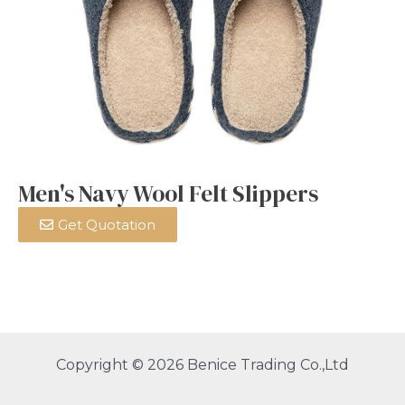
Men's Navy Wool Felt Slippers
Get Quotation
Copyright © 2026 Benice Trading Co.,Ltd