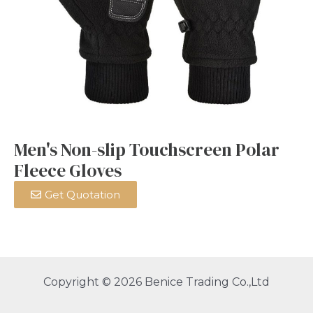
Men's Non-slip Touchscreen Polar
Fleece Gloves
Get Quotation
Copyright © 2026 Benice Trading Co.,Ltd