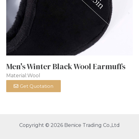
Men's Winter Black Wool Earmuffs
Material:Wool
Get Quotation
Copyright © 2026 Benice Trading Co.,Ltd