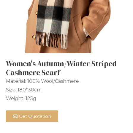
Women's Autumn/Winter Striped
Cashmere Scarf
Material: 100% Wool/Cashmere
Size: 180*30cm
Weight: 125g
Get Quotation