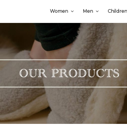
Women
Men
Childre