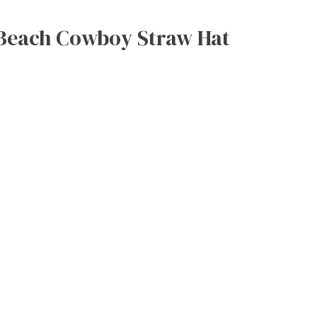
Beach Cowboy Straw Hat