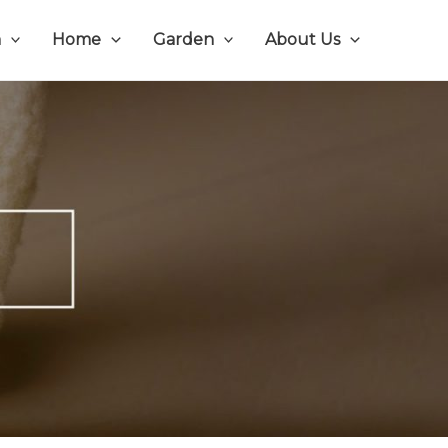
n
Home
Garden
About Us