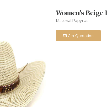
Women's Beige 
Material:Papyrus
Get Quotation