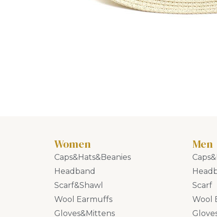
Women
Men
Caps&Hats&Beanies
Caps&
Headband
Head
Scarf&Shawl
Scarf
Wool Earmuffs
Wool 
Gloves&Mittens
Glove