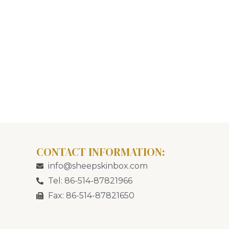
CONTACT INFORMATION:
info@sheepskinbox.com
Tel: 86-514-87821966
Fax: 86-514-87821650