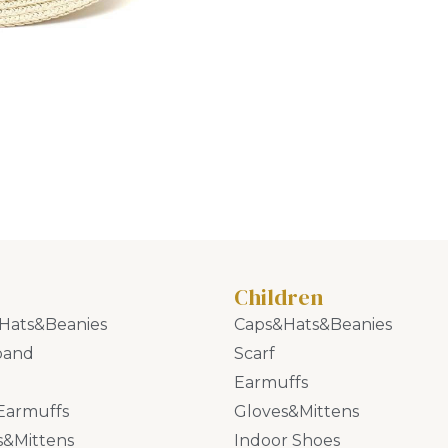
Children
Hats&Beanies
Caps&Hats&Beanies
band
Scarf
Earmuffs
Earmuffs
Gloves&Mittens
s&Mittens
Indoor Shoes