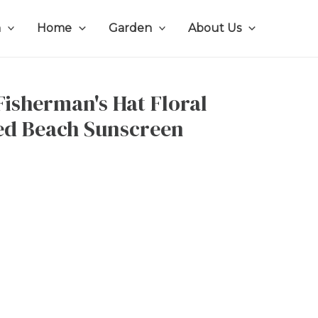
n
Home
Garden
About Us
isherman's Hat Floral
ted Beach Sunscreen