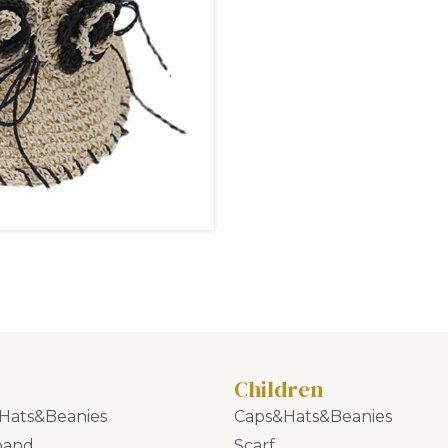
Children
Hats&Beanies
Caps&Hats&Beanies
band
Scarf