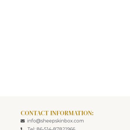
CONTACT INFORMATION:
info@sheepskinbox.com
Tel: 86-514-87821966