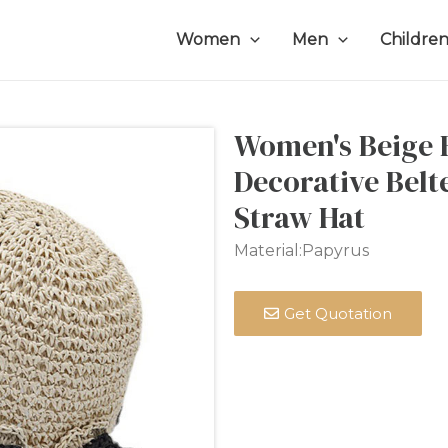
Women
Men
Childre
Women's Beige F
Decorative Bel
Straw Hat
Material:Papyrus
Get Quotation