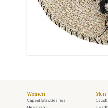
Women
Men
Caps&Hats&Beanies
Caps&
Headband
Head