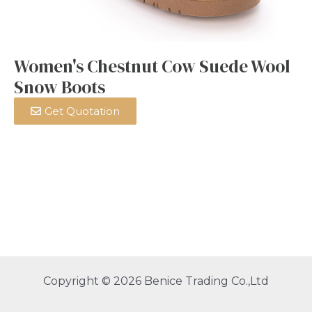
Women's Chestnut Cow Suede Wool
Snow Boots
Get Quotation
Copyright © 2026 Benice Trading Co.,Ltd