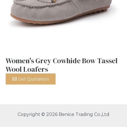
Women's Grey Cowhide Bow Tassel
Wool Loafers
Get Quotation
Copyright © 2026 Benice Trading Co.,Ltd