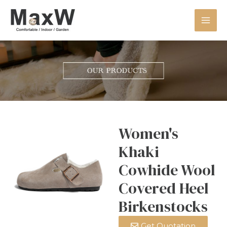
Women's
Khaki
Cowhide Wool
Covered Heel
Birkenstocks
Get Quotation