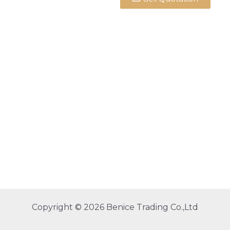
Copyright © 2026 Benice Trading Co.,Ltd