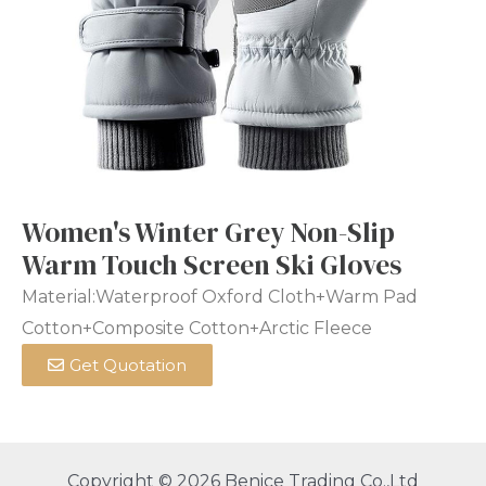
Women's Winter Grey Non-Slip
Warm Touch Screen Ski Gloves
Material:Waterproof Oxford Cloth+Warm Pad
Cotton+Composite Cotton+Arctic Fleece
Get Quotation
Copyright © 2026 Benice Trading Co.,Ltd