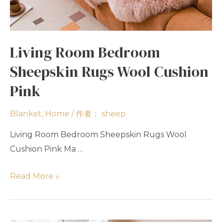
Living Room Bedroom
Sheepskin Rugs Wool Cushion
Pink
Blanket
,
Home
/ 作者：
sheep
Living Room Bedroom Sheepskin Rugs Wool
Cushion Pink Ma …
Read More »