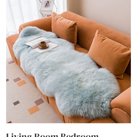
Living Room Bedroom