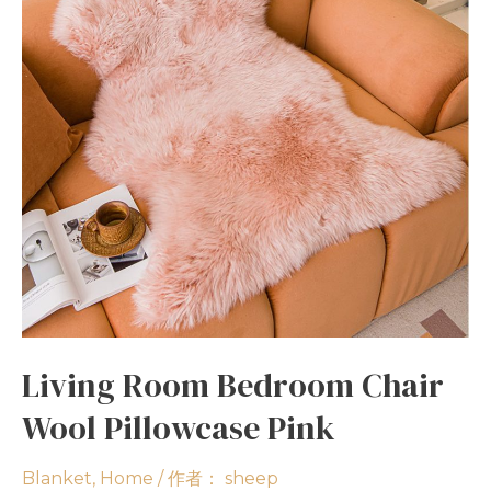
Living Room Bedroom Chair
Wool Pillowcase Pink
Blanket
,
Home
/ 作者：
sheep