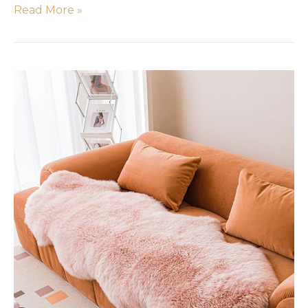
Read More »