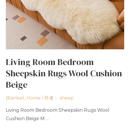
Living Room Bedroom
Sheepskin Rugs Wool Cushion
Beige
Blanket
,
Home
/ 作者：
sheep
Living Room Bedroom Sheepskin Rugs Wool
Cushion Beige M …