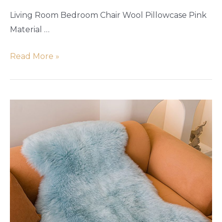
Living Room Bedroom Chair Wool Pillowcase Pink
Material …
Read More »