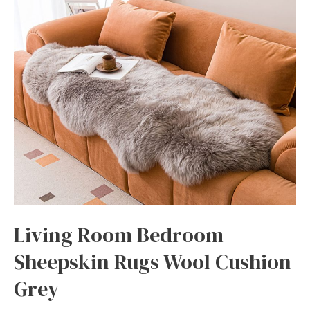
Living Room Bedroom
Sheepskin Rugs Wool Cushion
Grey