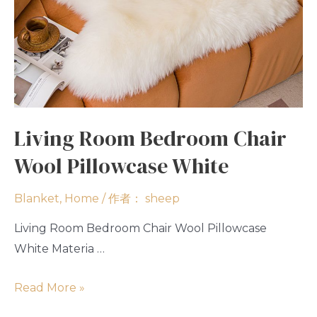
Living Room Bedroom Chair
Wool Pillowcase White
Blanket
,
Home
/ 作者：
sheep
Living Room Bedroom Chair Wool Pillowcase
White Materia …
Read More »