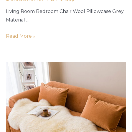
Living Room Bedroom Chair Wool Pillowcase Grey
Material …
Read More »