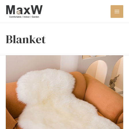
Blanket