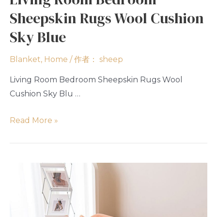
Sheepskin Rugs Wool Cushion
Sky Blue
Blanket
,
Home
/ 作者：
sheep
Living Room Bedroom Sheepskin Rugs Wool
Cushion Sky Blu …
Read More »