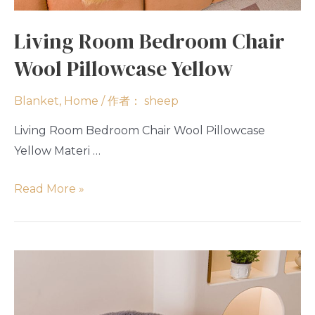
Living Room Bedroom Chair
Wool Pillowcase Yellow
Blanket
,
Home
/ 作者：
sheep
Living Room Bedroom Chair Wool Pillowcase
Yellow Materi …
Read More »