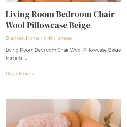
Living Room Bedroom Chair
Wool Pillowcase Beige
Blanket
,
Home
/ 作者：
sheep
Living Room Bedroom Chair Wool Pillowcase Beige
Materia …
Read More »