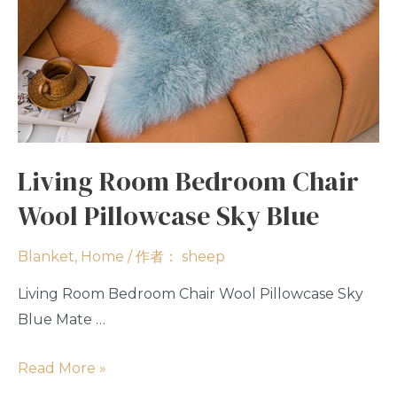
Living Room Bedroom Chair
Wool Pillowcase Sky Blue
Blanket
,
Home
/ 作者：
sheep
Living Room Bedroom Chair Wool Pillowcase Sky
Blue Mate …
Read More »