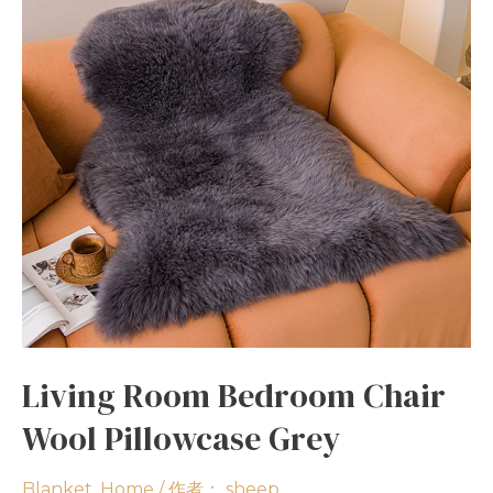
Living Room Bedroom Chair
Wool Pillowcase Grey
Blanket
,
Home
/ 作者：
sheep