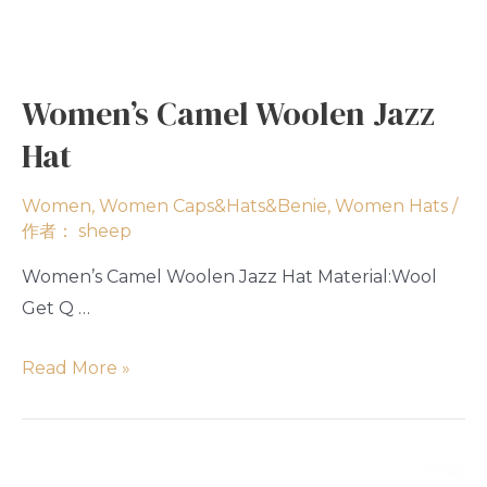
Women’s Camel Woolen Jazz
Hat
Women
,
Women Caps&Hats&Benie
,
Women Hats
/
作者：
sheep
Women’s Camel Woolen Jazz Hat Material:Wool
Get Q …
Read More »