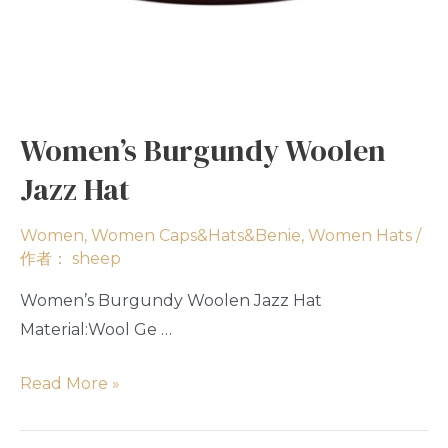
Women’s Burgundy Woolen
Jazz Hat
Women
,
Women Caps&Hats&Benie
,
Women Hats
/
作者：
sheep
Women’s Burgundy Woolen Jazz Hat
Material:Wool Ge …
Read More »