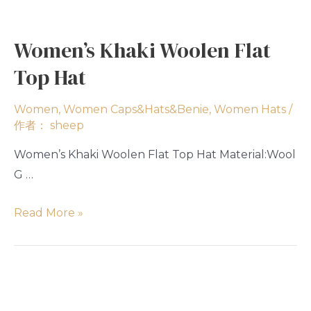
Women’s Khaki Woolen Flat
Top Hat
Women
,
Women Caps&Hats&Benie
,
Women Hats
/
作者：
sheep
Women’s Khaki Woolen Flat Top Hat Material:Wool
G …
Read More »