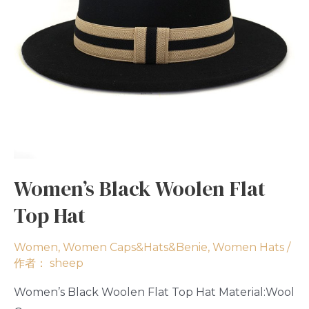
Women’s Black Woolen Flat
Top Hat
Women
,
Women Caps&Hats&Benie
,
Women Hats
/
作者：
sheep
Women’s Black Woolen Flat Top Hat Material:Wool