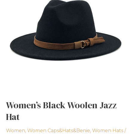
Women’s Black Woolen Jazz
Hat
Women
,
Women Caps&Hats&Benie
,
Women Hats
/