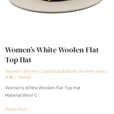
Women’s White Woolen Flat
Top Hat
Women
,
Women Caps&Hats&Benie
,
Women Hats
/
作者：
sheep
Women’s White Woolen Flat Top Hat
Material:Wool G …
Read More »