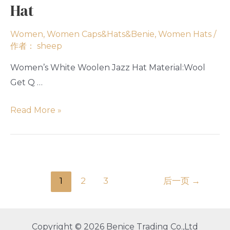
Hat
Women
,
Women Caps&Hats&Benie
,
Women Hats
/
作者：
sheep
Women’s White Woolen Jazz Hat Material:Wool
Get Q …
Read More »
1
2
3
后一页
→
Copyright © 2026 Benice Trading Co.,Ltd