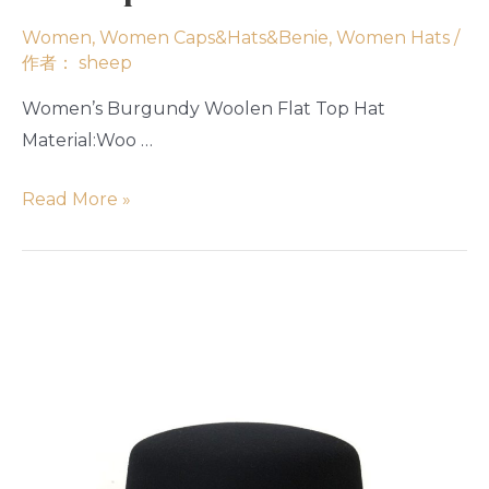
Women
,
Women Caps&Hats&Benie
,
Women Hats
/
作者：
sheep
Women’s Burgundy Woolen Flat Top Hat
Material:Woo …
Read More »