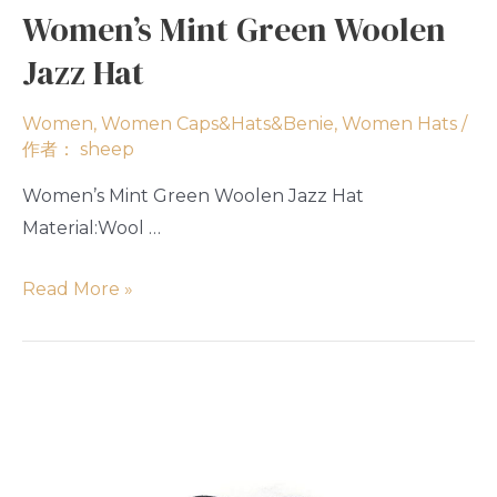
Women’s Mint Green Woolen
Jazz Hat
Women
,
Women Caps&Hats&Benie
,
Women Hats
/
作者：
sheep
Women’s Mint Green Woolen Jazz Hat
Material:Wool …
Read More »