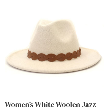
Women’s White Woolen Jazz