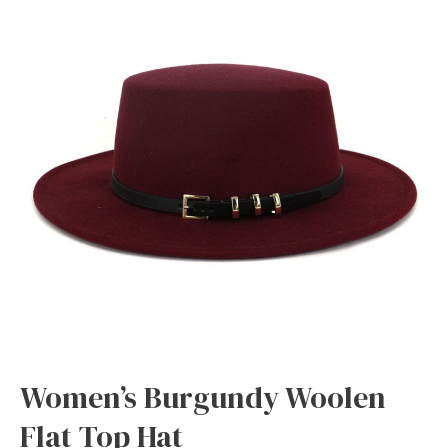
Women’s Burgundy Woolen
Flat Top Hat