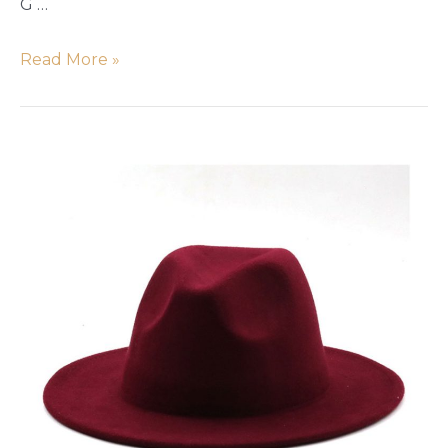
G …
Read More »