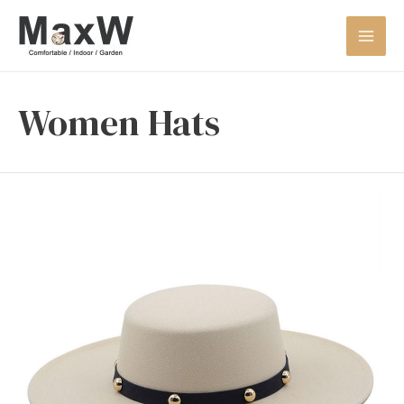
Women Hats