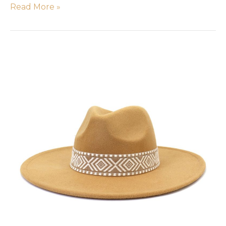
Read More »