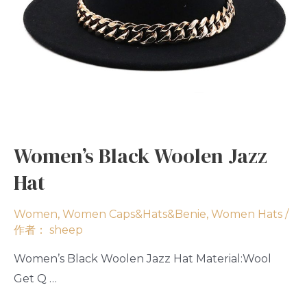
Women’s Black Woolen Jazz
Hat
Women
,
Women Caps&Hats&Benie
,
Women Hats
/
作者：
sheep
Women’s Black Woolen Jazz Hat Material:Wool
Get Q …