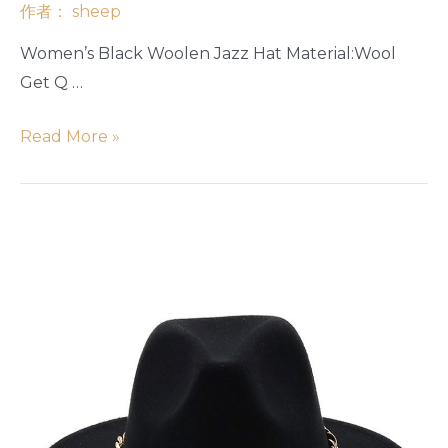
作者：
sheep
Women’s Black Woolen Jazz Hat Material:Wool
Get Q …
Read More »